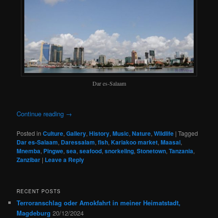
Dar es-Salaam
Continue reading
→
Posted in
Culture
,
Gallery
,
History
,
Music
,
Nature
,
Wildlife
|
Tagged
Dar es-Salaam
,
Daressalam
,
fish
,
Kariakoo market
,
Maasai
,
Mnemba
,
Pingwe
,
sea
,
seafood
,
snorkeling
,
Stonetown
,
Tanzania
,
Zanzibar
|
Leave a Reply
RECENT POSTS
Terroranschlag oder Amokfahrt in meiner Heimatstadt,
Magdeburg
20/12/2024