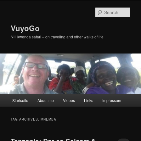
Skip
Skip
to
to
Sear
primary
secondary
content
content
VuyoGo
Nili kwenda safari – on traveling and other walks of life
Main
Startseite
About me
Videos
Links
Impressum
menu
TAG ARCHIVES:
MNEMBA
Tanzania: Dar es-Salaam &