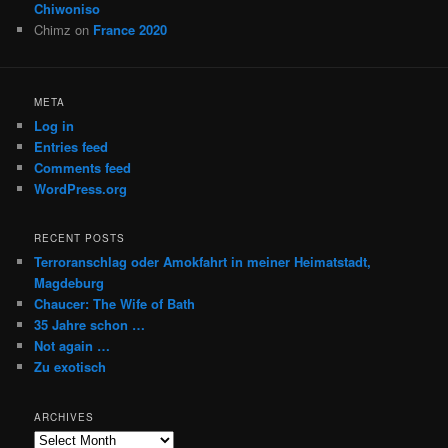
Chiwoniso
Chimz
on
France 2020
META
Log in
Entries feed
Comments feed
WordPress.org
RECENT POSTS
Terroranschlag oder Amokfahrt in meiner Heimatstadt,
Magdeburg
Chaucer: The Wife of Bath
35 Jahre schon …
Not again …
Zu exotisch
ARCHIVES
Archives