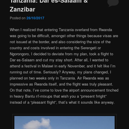
Zanzibar
Posted on
26/10/2017
When I realized that entering Tanzania overland from Rwanda
was going to be difficult, amongst other things because visas are
not issued at the border, and also considering the size of the
country and costs involved in entering the Serengeti or
Ngorongoro, I decided to deviate from my plan, took a flight to
Dar es-Salaam and cut my stay short. After all, I wanted to
attend a festival in Malawi in early November, and it felt like I’m
running out of time. Seriously? Anyway, my plans changed, I
planned on two weeks only in Tanzania. Air Rwanda was as
impressive as Rwanda itself, and the flight was truly pleasant.
On that note, I’ve come to love the airport announcement tinched
in heavy Bantu r/l-mixups that wish you a “prresent frright”
instead of a “pleasant flight”, that’s what it sounds like anyway.