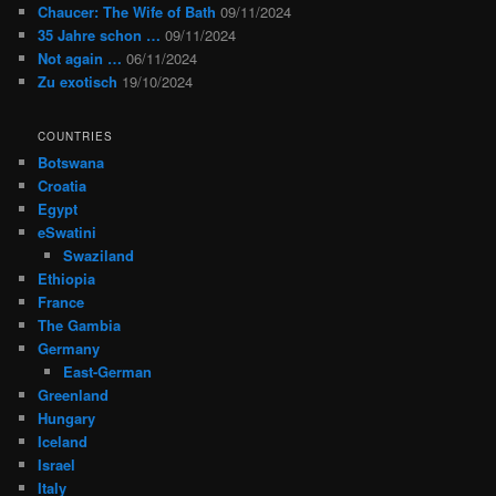
Chaucer: The Wife of Bath
09/11/2024
35 Jahre schon …
09/11/2024
Not again …
06/11/2024
Zu exotisch
19/10/2024
COUNTRIES
Botswana
Croatia
Egypt
eSwatini
Swaziland
Ethiopia
France
The Gambia
Germany
East-German
Greenland
Hungary
Iceland
Israel
Italy