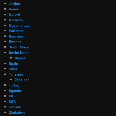
Jordan
Kenya
Malawi
Morocco
Mozambique
Palestine
Romania
Rwanda
South Africa
Soviet Union
Russia
Spain
Syria
Tanzania
Zanzibar
Turkey
Uganda
UK
USA
Zambia
Zimbabwe