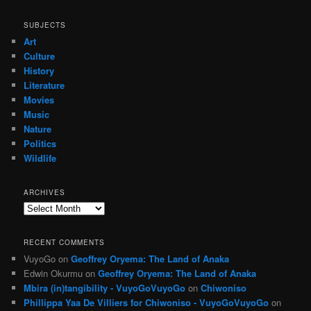
SUBJECTS
Art
Culture
History
Literature
Movies
Music
Nature
Politics
Wildlife
ARCHIVES
Archives
RECENT COMMENTS
VuyoGo
on
Geoffrey Oryema: The Land of Anaka
Edwin Okurmu
on
Geoffrey Oryema: The Land of Anaka
Mbira (in)tangibility - VuyoGoVuyoGo
on
Chiwoniso
Phillippa Yaa De Villiers for Chiwoniso - VuyoGoVuyoGo
on