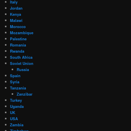
Italy
Jordan
Kenya
Malawi
Morocco
Mozambique
Palestine
Romania
Rwanda
South Africa
Soviet Union
Russia
Spain
Syria
Tanzania
Zanzibar
Turkey
Uganda
UK
USA
Zambia
Zimbabwe