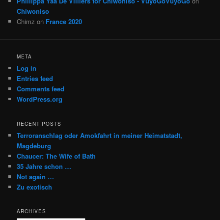
Phillippa Yaa De Villiers for Chiwoniso - VuyoGoVuyoGo
on
Chiwoniso
Chimz
on
France 2020
META
Log in
Entries feed
Comments feed
WordPress.org
RECENT POSTS
Terroranschlag oder Amokfahrt in meiner Heimatstadt,
Magdeburg
Chaucer: The Wife of Bath
35 Jahre schon …
Not again …
Zu exotisch
ARCHIVES