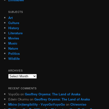
SUBJECTS
Art
Culture
History
Literature
Movies
Music
Nature
Politics
Wildlife
ARCHIVES
Archives
RECENT COMMENTS
VuyoGo
on
Geoffrey Oryema: The Land of Anaka
Edwin Okurmu
on
Geoffrey Oryema: The Land of Anaka
Mbira (in)tangibility - VuyoGoVuyoGo
on
Chiwoniso