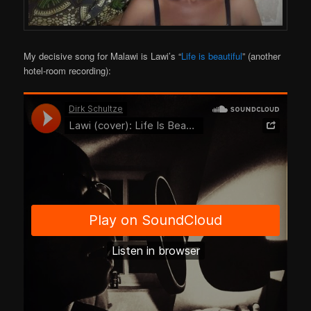
My decisive song for Malawi is Lawi’s “
Life is beautiful
” (another
hotel-room recording):