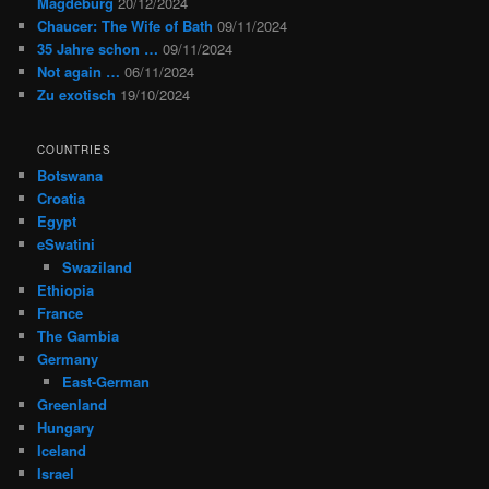
Magdeburg
20/12/2024
Chaucer: The Wife of Bath
09/11/2024
35 Jahre schon …
09/11/2024
Not again …
06/11/2024
Zu exotisch
19/10/2024
COUNTRIES
Botswana
Croatia
Egypt
eSwatini
Swaziland
Ethiopia
France
The Gambia
Germany
East-German
Greenland
Hungary
Iceland
Israel