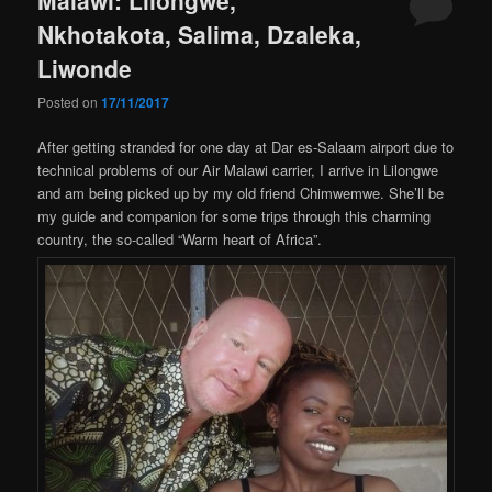
Nkhotakota, Salima, Dzaleka,
Liwonde
Posted on
17/11/2017
After getting stranded for one day at Dar es-Salaam airport due to
technical problems of our Air Malawi carrier, I arrive in Lilongwe
and am being picked up by my old friend Chimwemwe. She’ll be
my guide and companion for some trips through this charming
country, the so-called “Warm heart of Africa”.