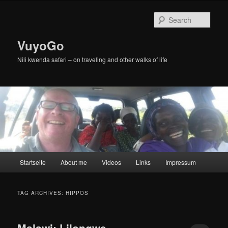
Skip
Skip
to
to
Sear
primary
secondary
content
content
VuyoGo
Nili kwenda safari – on traveling and other walks of life
Main
Startseite
About me
Videos
Links
Impressum
menu
TAG ARCHIVES:
HIPPOS
Malawi: Lilongwe,