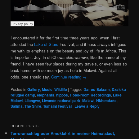
I encountered it for the first time three years ago, when I first
attended the
Lake of Stars
Festival, and it hass always intrigued
me with its emphasis on the beauty and joy of life in Africa. This
is important. Joy, in chiChewa
chimwemwe
, like the name of my
friend. I have seen few places during my travels, or even less so
back home, with so much joy as here in Malawi. Against all
odds, one should say.
Continue reading
→
Posted in
Gallery
,
Music
,
Wildlife
|
Tagged
Dar es-Salaam
,
Dzaleka
refugee camp
,
elephants
,
hippos
,
Hotel-room Recordings
,
Lake
Malawi
,
Lilongwe
,
Liwonde national park
,
Malawi
,
Nkhotakota
,
Salima
,
The Shire
,
Tumaini Festival
|
Leave a Reply
RECENT POSTS
Terroranschlag oder Amokfahrt in meiner Heimatstadt,