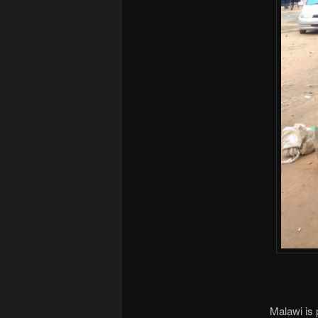
Malawi is 