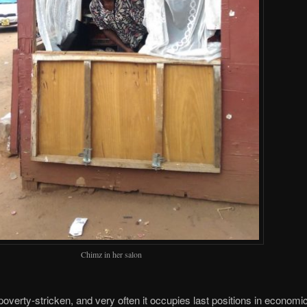
Chimz in her salon
poverty-stricken, and very often it occupies last positions in economi