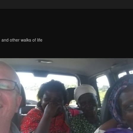
 and other walks of life