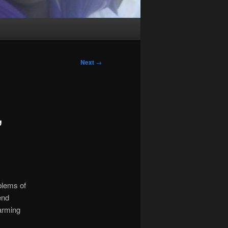
Next
→
,
blems of
end
arming