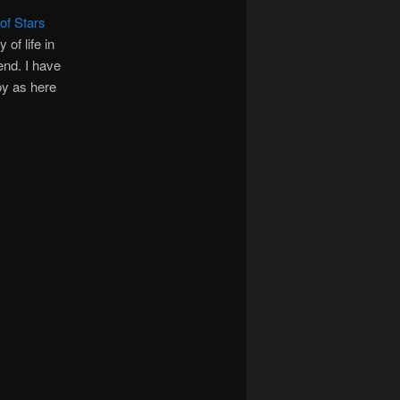
of Stars
of life in
end. I have
oy as here