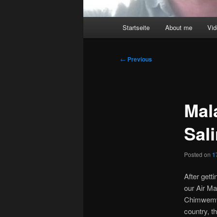
Main
Startseite
About me
Vi
menu
Post
←
Previous
navigation
Mal
Sal
Posted on
1
After gett
our Air Ma
Chimwemwe
country, t