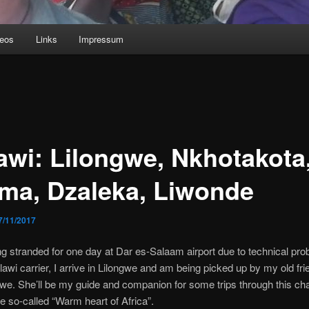
deos
Links
Impressum
awi: Lilongwe, Nkhotakota
ima, Dzaleka, Liwonde
7/11/2017
ing stranded for one day at Dar es-Salaam airport due to technical pro
lawi carrier, I arrive in Lilongwe and am being picked up by my old fri
. She’ll be my guide and companion for some trips through this ch
he so-called “Warm heart of Africa”.