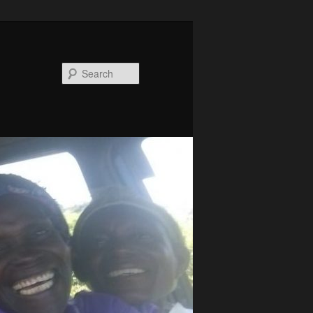
Search