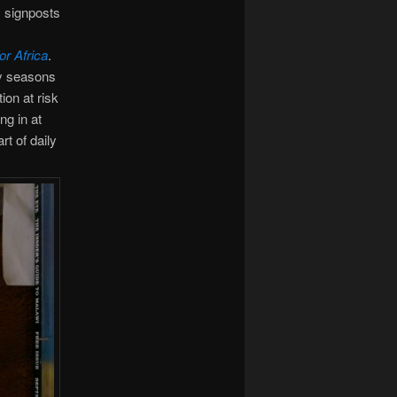
s signposts
or Africa
.
ny seasons
ion at risk
ng in at
rt of daily