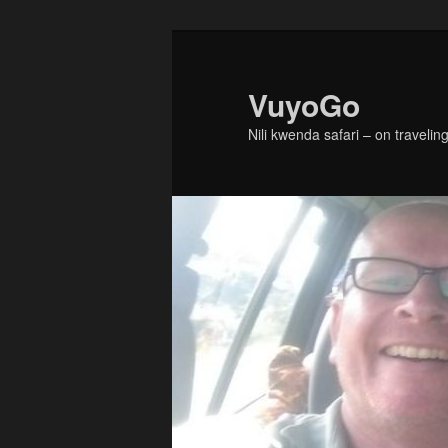
Skip
to
primary
VuyoGo
content
Nili kwenda safari – on traveling