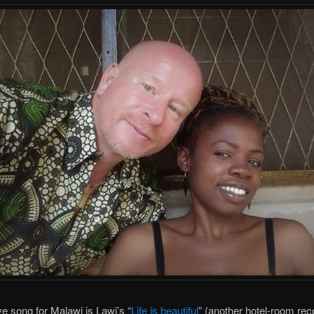
e song for Malawi is Lawi’s “
Life is beautiful
” (another hotel-room rec