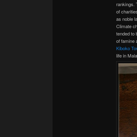
rankings. 
of charitie
as noble l
Climate ch
tended to 
of famine 
Kiboko To
life in Mal