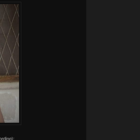
ording):