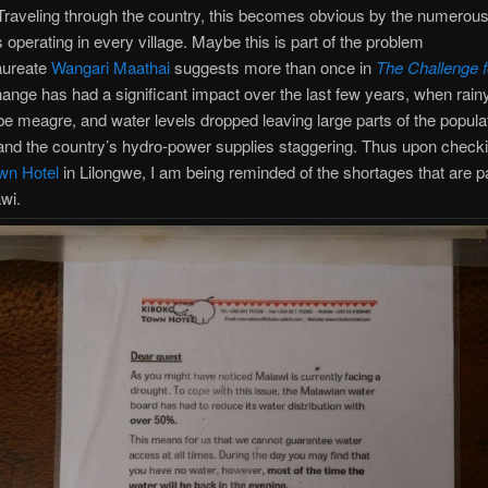
Traveling through the country, this becomes obvious by the numerou
s operating in every village. Maybe this is part of the problem
aureate
Wangari Maathai
suggests more than once in
The Challenge f
ange has had a significant impact over the last few years, when rai
be meagre, and water levels dropped leaving large parts of the populat
and the country’s hydro-power supplies staggering. Thus upon checki
wn Hotel
in Lilongwe, I am being reminded of the shortages that are pa
awi.