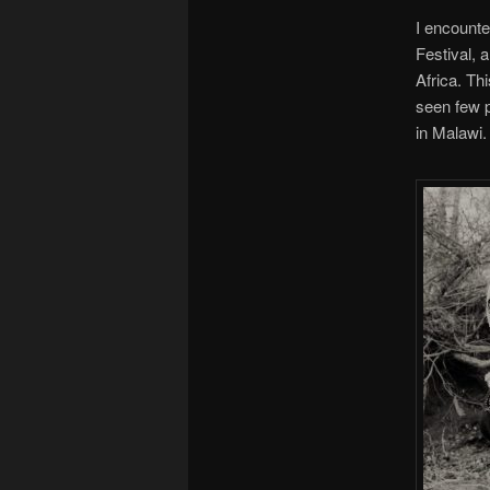
I encounter
Festival, 
Africa. Th
seen few p
in Malawi.