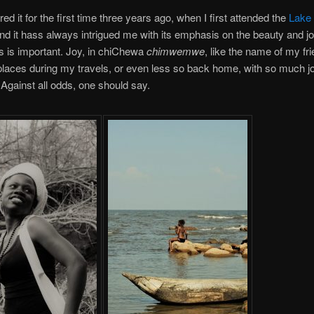
ed it for the first time three years ago, when I first attended the
Lake 
and it hass always intrigued me with its emphasis on the beauty and joy 
is is important. Joy, in chiChewa
chimwemwe
, like the name of my fri
laces during my travels, or even less so back home, with so much j
 Against all odds, one should say.