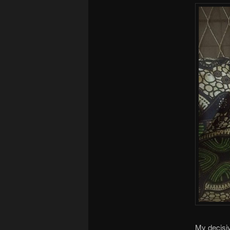
My decisiv