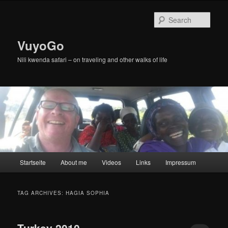
Skip
Skip
to
to
Sear
primary
secondary
content
content
VuyoGo
Nili kwenda safari – on traveling and other walks of life
Main
Startseite
About me
Videos
Links
Impressum
menu
TAG ARCHIVES:
HAGIA SOPHIA
Turkey 2010