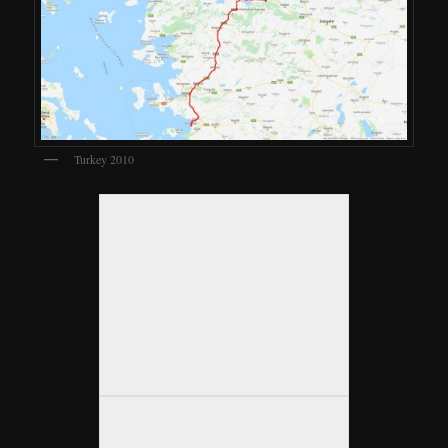
Turkey 2010