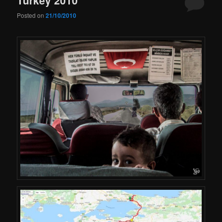
Posted on
21/10/2010