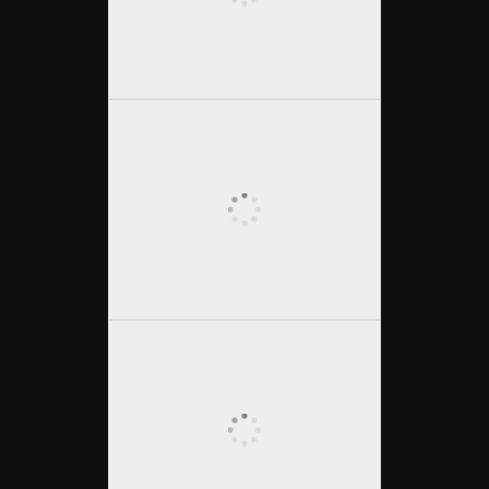
OLYMPUS DIGITAL CAMERA