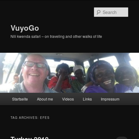
Skip
Skip
to
to
Sear
primary
secondary
content
content
VuyoGo
Nili kwenda safari – on traveling and other walks of life
Main
Startseite
About me
Videos
Links
Impressum
menu
TAG ARCHIVES:
EFES
Turkey 2010