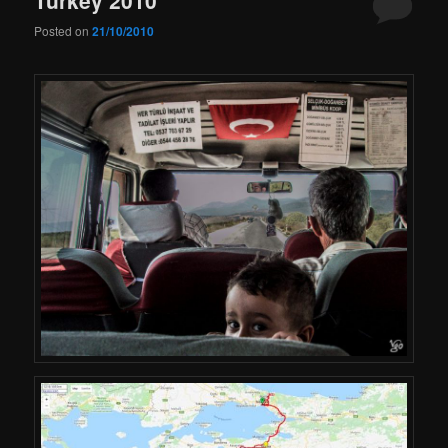
Posted on
21/10/2010