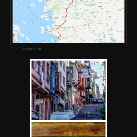
Turkey 2010