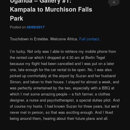
4
Kampala to Murchison Falls
Park
Posted on
08/09/2017
Touchdown in Entebbe. Welcome Africa.
Full contact
.
I’m lucky. Not only was I able to retrieve my mobile phone from
the rented car which I dropped at 4:30 am at Berlin Tegel
because my flight had been cancelled and I was put on a later
one, late enough for the car rental to be open. No, I was also
picked up comfortably at the airport by Suzan and her husband
Simon, and taken to their house. I stayed for almost a week, and
was perfectly entertained by the two, especially with a BBQ at
which I met some amazing people – a fish farmer, a clothes
designer, a nurse and psychotherapist, a special duties pilot. And
of course my hosts. I had known Suzan for three years, but we’d
never met in person, so that was exciting enough. And I liked
being around them, hearing about their future plans and all.