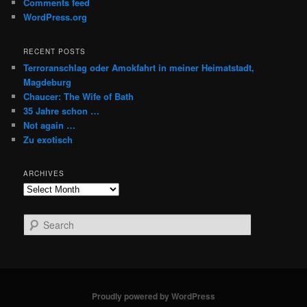
Comments feed
WordPress.org
RECENT POSTS
Terroranschlag oder Amokfahrt in meiner Heimatstadt,
Magdeburg
Chaucer: The Wife of Bath
35 Jahre schon …
Not again …
Zu exotisch
ARCHIVES
Archives
S
e
a
r
c
h
Proudly powered by WordPress