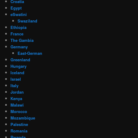
Croatia
Egypt
eSwatini
Swaziland
Ethiopia
France
The Gambia
Germany
East-German
Greenland
Hungary
Iceland
Israel
Italy
Jordan
Kenya
Malawi
Morocco
Mozambique
Palestine
Romania
Rwanda