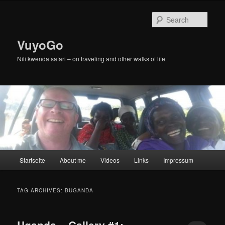
Skip
Skip
to
to
Sear
primary
secondary
content
content
VuyoGo
Nili kwenda safari – on traveling and other walks of life
Main
Startseite
About me
Videos
Links
Impressum
menu
TAG ARCHIVES:
BUGANDA
Uganda – Gallery #1: