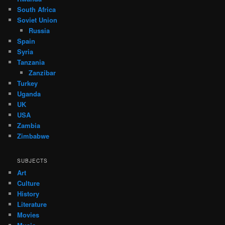
South Africa
Soviet Union
Russia
Spain
Syria
Tanzania
Zanzibar
Turkey
Uganda
UK
USA
Zambia
Zimbabwe
SUBJECTS
Art
Culture
History
Literature
Movies