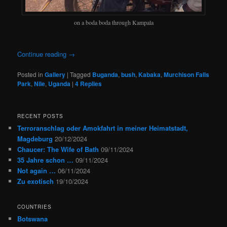
on a boda boda through Kampala
Continue reading
→
Posted in
Gallery
|
Tagged
Buganda
,
bush
,
Kabaka
,
Murchison Falls
Park
,
Nile
,
Uganda
|
4
Replies
RECENT POSTS
Terroranschlag oder Amokfahrt in meiner Heimatstadt,
Magdeburg
20/12/2024
Chaucer: The Wife of Bath
09/11/2024
35 Jahre schon …
09/11/2024
Not again …
06/11/2024
Zu exotisch
19/10/2024
COUNTRIES
Botswana