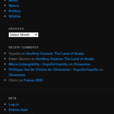
Music
Nature
Politics
Wildlife
ARCHIVES
Archives
RECENT COMMENTS
VuyoGo
on
Geoffrey Oryema: The Land of Anaka
Edwin Okurmu
on
Geoffrey Oryema: The Land of Anaka
Mbira (in)tangibility - VuyoGoVuyoGo
on
Chiwoniso
Phillippa Yaa De Villiers for Chiwoniso - VuyoGoVuyoGo
on
Chiwoniso
Chimz
on
France 2020
META
Log in
Entries feed