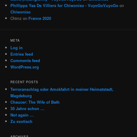
Phillippa Yaa De Villiers for Chiwoniso - VuyoGoVuyoGo
on
Chiwoniso
Chimz
on
France 2020
META
Log in
Entries feed
Comments feed
WordPress.org
RECENT POSTS
Terroranschlag oder Amokfahrt in meiner Heimatstadt,
Magdeburg
Chaucer: The Wife of Bath
35 Jahre schon …
Not again …
Zu exotisch
ARCHIVES