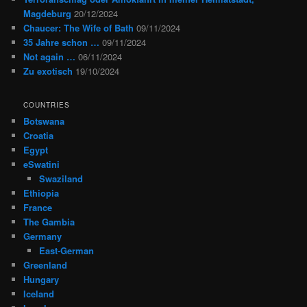
Magdeburg
20/12/2024
Chaucer: The Wife of Bath
09/11/2024
35 Jahre schon …
09/11/2024
Not again …
06/11/2024
Zu exotisch
19/10/2024
COUNTRIES
Botswana
Croatia
Egypt
eSwatini
Swaziland
Ethiopia
France
The Gambia
Germany
East-German
Greenland
Hungary
Iceland