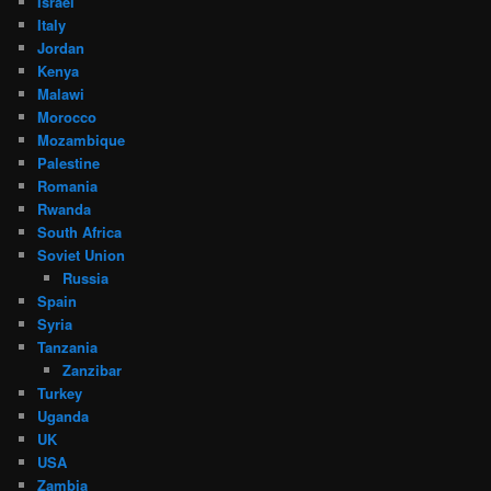
Israel
Italy
Jordan
Kenya
Malawi
Morocco
Mozambique
Palestine
Romania
Rwanda
South Africa
Soviet Union
Russia
Spain
Syria
Tanzania
Zanzibar
Turkey
Uganda
UK
USA
Zambia