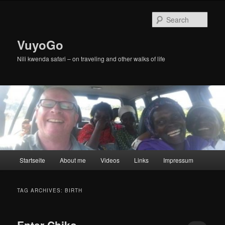
Skip
Skip
to
to
Sear
primary
secondary
content
content
VuyoGo
Nili kwenda safari – on traveling and other walks of life
Main
Startseite
About me
Videos
Links
Impressum
menu
TAG ARCHIVES:
BIRTH
Enter Chiko