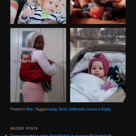
Posted in
Bio
|
Tagged
baby
,
birth
,
Chikondi
|
Leave a Reply
RECENT POSTS
Terroranschlag oder Amokfahrt in meiner Heimatstadt,