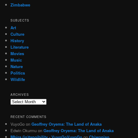
Zimbabwe
SUBJECTS
Art
Culture
History
Literature
Movies
Music
Nature
Politics
Wildlife
ARCHIVES
Archives
RECENT COMMENTS
VuyoGo
on
Geoffrey Oryema: The Land of Anaka
Edwin Okurmu
on
Geoffrey Oryema: The Land of Anaka
Mbira (in)tangibility - VuyoGoVuyoGo
on
Chiwoniso