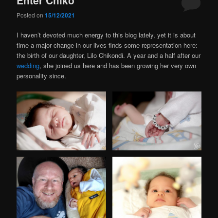
Posted on
15/12/2021
I haven’t devoted much energy to this blog lately, yet it is about
time a major change in our lives finds some representation here:
the birth of our daughter, Lilo Chikondi. A year and a half after our
wedding
, she joined us here and has been growing her very own
personality since.