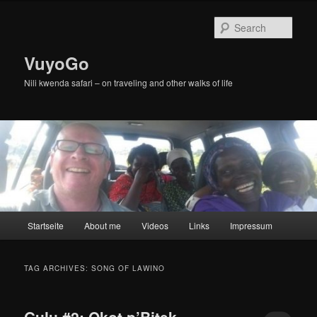
Skip
Skip
to
to
Sear
primary
secondary
content
content
VuyoGo
Nili kwenda safari – on traveling and other walks of life
Main
Startseite
About me
Videos
Links
Impressum
menu
TAG ARCHIVES:
SONG OF LAWINO
Gulu #2: Okot p’Bitek