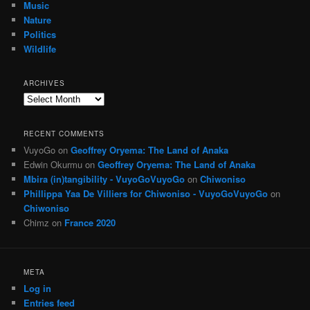
Music
Nature
Politics
Wildlife
ARCHIVES
Archives
RECENT COMMENTS
VuyoGo
on
Geoffrey Oryema: The Land of Anaka
Edwin Okurmu
on
Geoffrey Oryema: The Land of Anaka
Mbira (in)tangibility - VuyoGoVuyoGo
on
Chiwoniso
Phillippa Yaa De Villiers for Chiwoniso - VuyoGoVuyoGo
on
Chiwoniso
Chimz
on
France 2020
META
Log in
Entries feed