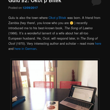
Posted on
12/09/2017
Gulu is also the town where
Okot p’Bitek
was born. A friend from
Zambia (hey there!, you know who you are
) recently
introduced me to his best-known book,
The Song of Lawino
(1966). It’s a wonderful lament of a wife about her all-too
European husband. He, Ocol, will respond later, in
The Song of
Ocol
(1970). Very interesting author and scholar – read more
here
and
here in German
.