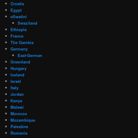
Croatia
Egypt
eSwatini
Swaziland
Ethiopia
France
The Gambia
Germany
East-German
Greenland
Hungary
Iceland
Israel
Italy
Jordan
Kenya
Malawi
Morocco
Mozambique
Palestine
Romania