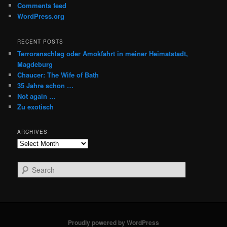
Comments feed
WordPress.org
RECENT POSTS
Terroranschlag oder Amokfahrt in meiner Heimatstadt,
Magdeburg
Chaucer: The Wife of Bath
35 Jahre schon …
Not again …
Zu exotisch
ARCHIVES
Archives
S
e
a
r
c
h
Proudly powered by WordPress