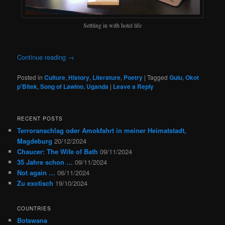
Settling in with hotel life
Continue reading
→
Posted in
Culture
,
History
,
Literature
,
Poetry
|
Tagged
Gulu
,
Okot
p'Bitek
,
Song of Lawino
,
Uganda
|
Leave a Reply
RECENT POSTS
Terroranschlag oder Amokfahrt in meiner Heimatstadt,
Magdeburg
20/12/2024
Chaucer: The Wife of Bath
09/11/2024
35 Jahre schon …
09/11/2024
Not again …
06/11/2024
Zu exotisch
19/10/2024
COUNTRIES
Botswana