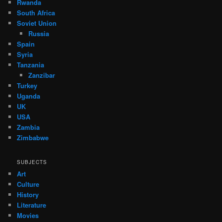
Rwanda
South Africa
Soviet Union
Russia
Spain
Syria
Tanzania
Zanzibar
Turkey
Uganda
UK
USA
Zambia
Zimbabwe
SUBJECTS
Art
Culture
History
Literature
Movies