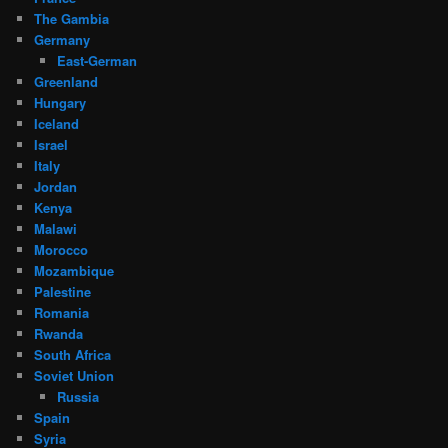
The Gambia
Germany
East-German
Greenland
Hungary
Iceland
Israel
Italy
Jordan
Kenya
Malawi
Morocco
Mozambique
Palestine
Romania
Rwanda
South Africa
Soviet Union
Russia
Spain
Syria