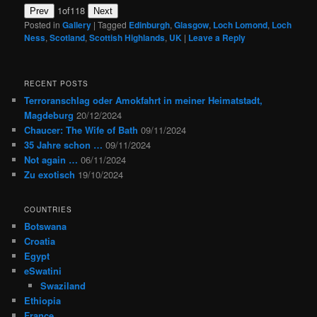
1
of
118
Prev
Next
Posted in
Gallery
|
Tagged
Edinburgh
,
Glasgow
,
Loch Lomond
,
Loch
Ness
,
Scotland
,
Scottish Highlands
,
UK
|
Leave a Reply
RECENT POSTS
Terroranschlag oder Amokfahrt in meiner Heimatstadt,
Magdeburg
20/12/2024
Chaucer: The Wife of Bath
09/11/2024
35 Jahre schon …
09/11/2024
Not again …
06/11/2024
Zu exotisch
19/10/2024
COUNTRIES
Botswana
Croatia
Egypt
eSwatini
Swaziland
Ethiopia
France