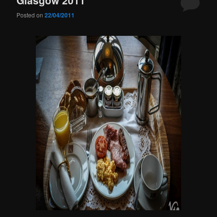
Posted on
22/04/2011