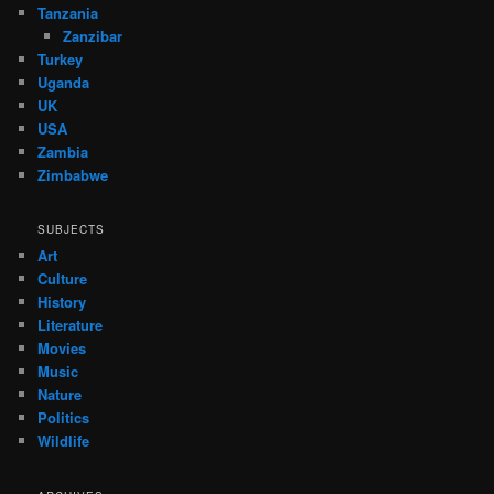
Tanzania
Zanzibar
Turkey
Uganda
UK
USA
Zambia
Zimbabwe
SUBJECTS
Art
Culture
History
Literature
Movies
Music
Nature
Politics
Wildlife