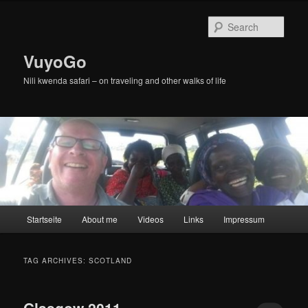
Skip
Skip
to
to
Sear
primary
secondary
content
content
VuyoGo
Nili kwenda safari – on traveling and other walks of life
Main
Startseite
About me
Videos
Links
Impressum
menu
TAG ARCHIVES:
SCOTLAND
Glasgow 2011