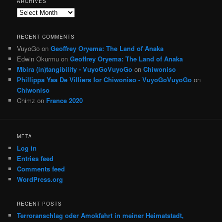
ARCHIVES
Archives
RECENT COMMENTS
VuyoGo
on
Geoffrey Oryema: The Land of Anaka
Edwin Okurmu
on
Geoffrey Oryema: The Land of Anaka
Mbira (in)tangibility - VuyoGoVuyoGo
on
Chiwoniso
Phillippa Yaa De Villiers for Chiwoniso - VuyoGoVuyoGo
on
Chiwoniso
Chimz
on
France 2020
META
Log in
Entries feed
Comments feed
WordPress.org
RECENT POSTS
Terroranschlag oder Amokfahrt in meiner Heimatstadt,