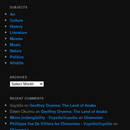
SUBJECTS
Art
Culture
History
Literature
Movies
Music
Nature
Politics
Wildlife
ARCHIVES
Archives
RECENT COMMENTS
VuyoGo
on
Geoffrey Oryema: The Land of Anaka
Edwin Okurmu
on
Geoffrey Oryema: The Land of Anaka
Mbira (in)tangibility - VuyoGoVuyoGo
on
Chiwoniso
Phillippa Yaa De Villiers for Chiwoniso - VuyoGoVuyoGo
on
Chiwoniso