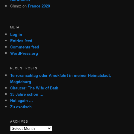
Chimz
on
France 2020
META
Log in
Entries feed
Comments feed
WordPress.org
RECENT POSTS
Terroranschlag oder Amokfahrt in meiner Heimatstadt,
Magdeburg
Chaucer: The Wife of Bath
35 Jahre schon …
Not again …
Zu exotisch
ARCHIVES
Archives