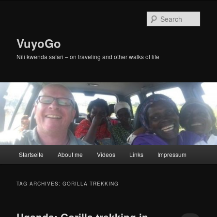
Skip
Skip
to
to
Sear
primary
secondary
content
content
VuyoGo
Nili kwenda safari – on traveling and other walks of life
Main
Startseite
About me
Videos
Links
Impressum
menu
TAG ARCHIVES:
GORILLA TREKKING
Uganda: Gorilla trekking in