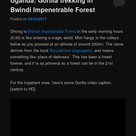
Bwindi Impenetrable Forest
Posted on
04/10/2017
Driving to
Bwindi Impenetrable Forest
in the early morning hours
(5:30) is like entering a magic world. Mist hangs in the valleys
below as you proceed at an altitude of around 2300m. The name
derives from the local
Runyakitara language(s)
, and means
something like ‘place of darkness’. This has been a forest
forever, and it is as primeval as a forest can be in the 21st
century.
For the impatient ones, here’s some Gorilla video caption.
[switch to HD]