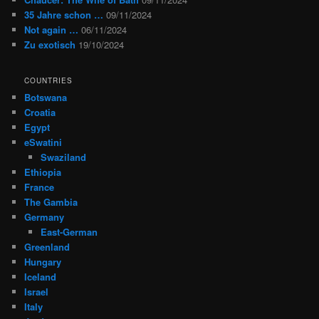
35 Jahre schon …
09/11/2024
Not again …
06/11/2024
Zu exotisch
19/10/2024
COUNTRIES
Botswana
Croatia
Egypt
eSwatini
Swaziland
Ethiopia
France
The Gambia
Germany
East-German
Greenland
Hungary
Iceland
Israel
Italy