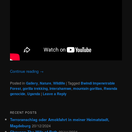
Continue reading
→
Posted in
Gallery
,
Nature
,
Wildlife
|
Tagged
Bwindi Impenetrable
Forest
,
gorilla trekking
,
Interahamwe
,
mountain gorillas
,
Rwanda
genocide
,
Uganda
|
Leave a Reply
RECENT POSTS
Terroranschlag oder Amokfahrt in meiner Heimatstadt,
Magdeburg
20/12/2024
Chaucer: The Wife of Bath
09/11/2024