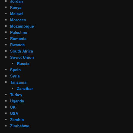
Jordan
Kenya
Malawi
Morocco
Mozambique
Palestine
Romania
Rwanda
South Africa
Soviet Union
Russia
Spain
Syria
Tanzania
Zanzibar
Turkey
Uganda
UK
USA
Zambia
Zimbabwe