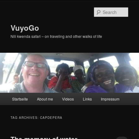
Skip
Skip
to
to
Sear
primary
secondary
content
content
VuyoGo
Nili kwenda safari – on traveling and other walks of life
Main
Startseite
About me
Videos
Links
Impressum
menu
TAG ARCHIVES:
CAPDEPERA
The memory of water