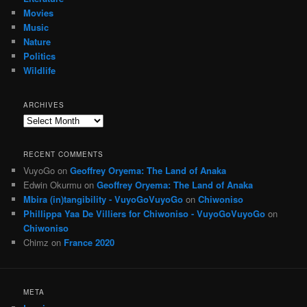
Movies
Music
Nature
Politics
Wildlife
ARCHIVES
Archives
RECENT COMMENTS
VuyoGo
on
Geoffrey Oryema: The Land of Anaka
Edwin Okurmu
on
Geoffrey Oryema: The Land of Anaka
Mbira (in)tangibility - VuyoGoVuyoGo
on
Chiwoniso
Phillippa Yaa De Villiers for Chiwoniso - VuyoGoVuyoGo
on
Chiwoniso
Chimz
on
France 2020
META