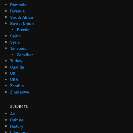
Romania
Rwanda
South Africa
Soviet Union
Russia
Spain
Syria
Tanzania
Zanzibar
Turkey
Uganda
UK
USA
Zambia
Zimbabwe
SUBJECTS
Art
Culture
History
Literature