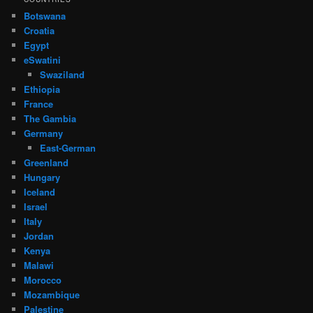
Botswana
Croatia
Egypt
eSwatini
Swaziland
Ethiopia
France
The Gambia
Germany
East-German
Greenland
Hungary
Iceland
Israel
Italy
Jordan
Kenya
Malawi
Morocco
Mozambique
Palestine