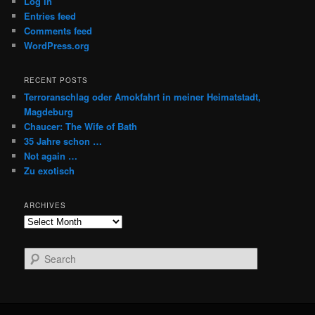
Log in
Entries feed
Comments feed
WordPress.org
RECENT POSTS
Terroranschlag oder Amokfahrt in meiner Heimatstadt,
Magdeburg
Chaucer: The Wife of Bath
35 Jahre schon …
Not again …
Zu exotisch
ARCHIVES
Archives
S
e
a
r
c