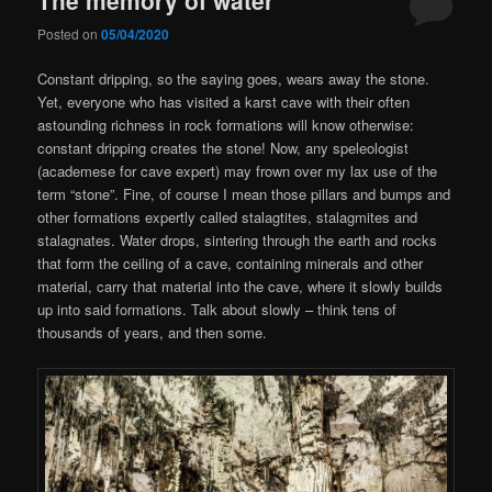
Posted on
05/04/2020
Constant dripping, so the saying goes, wears away the stone.
Yet, everyone who has visited a karst cave with their often
astounding richness in rock formations will know otherwise:
constant dripping creates the stone! Now, any speleologist
(academese for cave expert) may frown over my lax use of the
term “stone”. Fine, of course I mean those pillars and bumps and
other formations expertly called stalagtites, stalagmites and
stalagnates. Water drops, sintering through the earth and rocks
that form the ceiling of a cave, containing minerals and other
material, carry that material into the cave, where it slowly builds
up into said formations. Talk about slowly – think tens of
thousands of years, and then some.