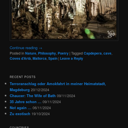
Continue reading
→
Posted in
Nature
,
Philosophy
,
Poetry
|
Tagged
Capdepera
,
cave
,
Coves d’Artà
,
Mallorca
,
Spain
|
Leave a Reply
RECENT POSTS
Terroranschlag oder Amokfahrt in meiner Heimatstadt,
Magdeburg
20/12/2024
Chaucer: The Wife of Bath
09/11/2024
35 Jahre schon …
09/11/2024
Not again …
06/11/2024
Zu exotisch
19/10/2024
COUNTRIES