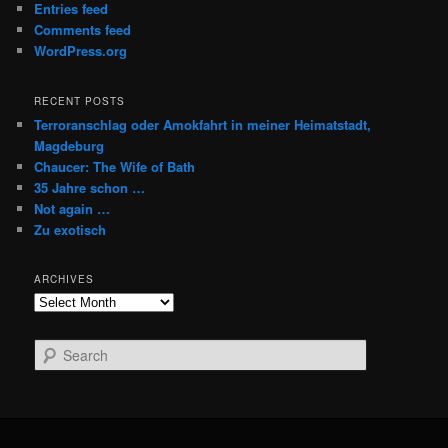
Entries feed
Comments feed
WordPress.org
RECENT POSTS
Terroranschlag oder Amokfahrt in meiner Heimatstadt,
Magdeburg
Chaucer: The Wife of Bath
35 Jahre schon …
Not again …
Zu exotisch
ARCHIVES
Archives
S
e
a
r
c
h