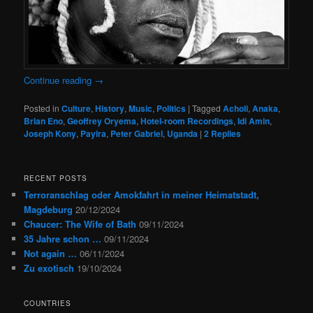
Continue reading
→
Posted in
Culture
,
History
,
Music
,
Politics
|
Tagged
Acholi
,
Anaka
,
Brian Eno
,
Geoffrey Oryema
,
Hotel-room Recordings
,
Idi Amin
,
Joseph Kony
,
Payira
,
Peter Gabriel
,
Uganda
|
2
Replies
RECENT POSTS
Terroranschlag oder Amokfahrt in meiner Heimatstadt,
Magdeburg
20/12/2024
Chaucer: The Wife of Bath
09/11/2024
35 Jahre schon …
09/11/2024
Not again …
06/11/2024
Zu exotisch
19/10/2024
COUNTRIES