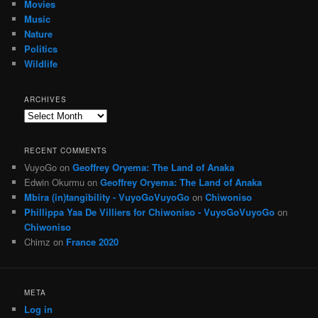
Movies
Music
Nature
Politics
Wildlife
ARCHIVES
Archives
RECENT COMMENTS
VuyoGo
on
Geoffrey Oryema: The Land of Anaka
Edwin Okurmu
on
Geoffrey Oryema: The Land of Anaka
Mbira (in)tangibility - VuyoGoVuyoGo
on
Chiwoniso
Phillippa Yaa De Villiers for Chiwoniso - VuyoGoVuyoGo
on
Chiwoniso
Chimz
on
France 2020
META
Log in