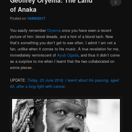
2
of Anaka
Posted on
16/09/2017
You easily remember
Oryema
once you have seen a recent
picture of him: blond dreads, and a hint of a blond tach. Now
that’s something you don’t get to see often. I admit I am not a
fan, unlike when it comes to his music. A true revelation for me,
immediately reminiscent of
Ayub Ogada
, and thus it didn’t come
as a surprise to me when I learnt that the two collaborated on
some pieces.
UPDATE:
Today, 23 June 2018, I learnt about his passing, aged
65, after a long fight with cancer
.