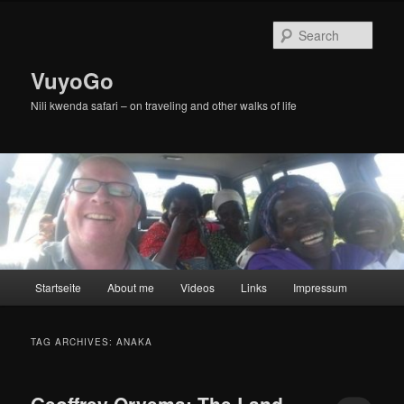
Skip
Skip
to
to
Sear
primary
secondary
content
content
VuyoGo
Nili kwenda safari – on traveling and other walks of life
Main
Startseite
About me
Videos
Links
Impressum
menu
TAG ARCHIVES:
ANAKA
Geoffrey Oryema: The Land