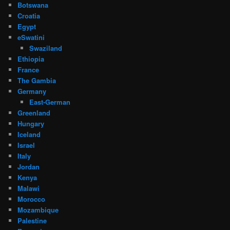
Botswana
Croatia
Egypt
eSwatini
Swaziland
Ethiopia
France
The Gambia
Germany
East-German
Greenland
Hungary
Iceland
Israel
Italy
Jordan
Kenya
Malawi
Morocco
Mozambique
Palestine