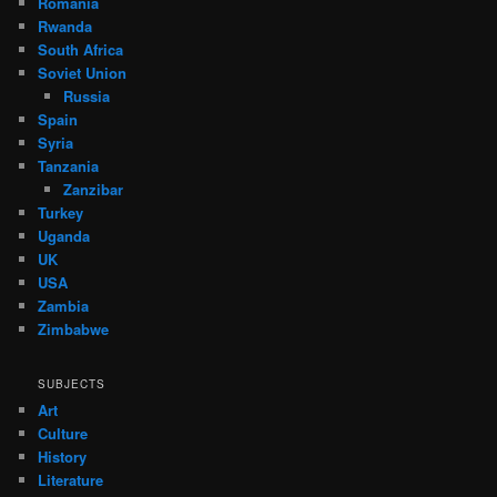
Romania
Rwanda
South Africa
Soviet Union
Russia
Spain
Syria
Tanzania
Zanzibar
Turkey
Uganda
UK
USA
Zambia
Zimbabwe
SUBJECTS
Art
Culture
History
Literature