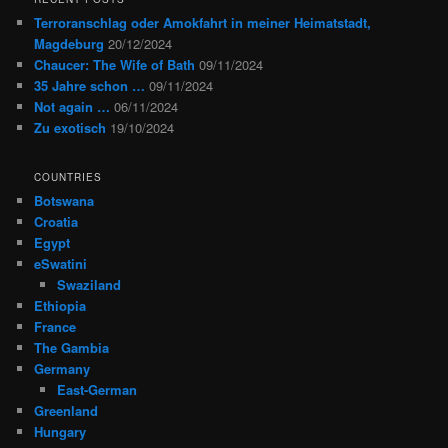
Terroranschlag oder Amokfahrt in meiner Heimatstadt,
Magdeburg
20/12/2024
Chaucer: The Wife of Bath
09/11/2024
35 Jahre schon …
09/11/2024
Not again …
06/11/2024
Zu exotisch
19/10/2024
COUNTRIES
Botswana
Croatia
Egypt
eSwatini
Swaziland
Ethiopia
France
The Gambia
Germany
East-German
Greenland
Hungary