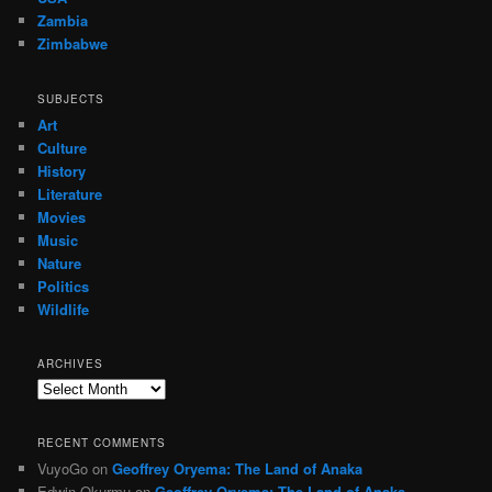
Zambia
Zimbabwe
SUBJECTS
Art
Culture
History
Literature
Movies
Music
Nature
Politics
Wildlife
ARCHIVES
Archives
RECENT COMMENTS
VuyoGo
on
Geoffrey Oryema: The Land of Anaka
Edwin Okurmu
on
Geoffrey Oryema: The Land of Anaka