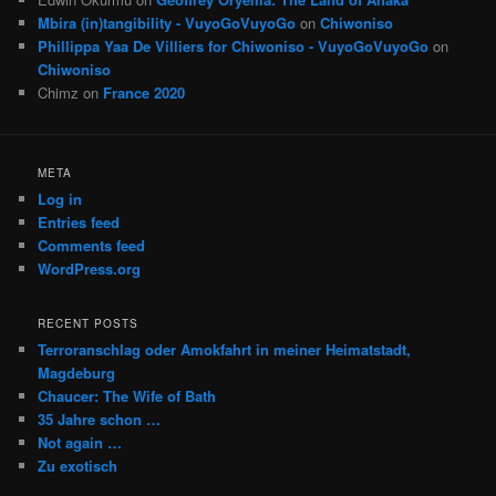
Mbira (in)tangibility - VuyoGoVuyoGo
on
Chiwoniso
Phillippa Yaa De Villiers for Chiwoniso - VuyoGoVuyoGo
on
Chiwoniso
Chimz
on
France 2020
META
Log in
Entries feed
Comments feed
WordPress.org
RECENT POSTS
Terroranschlag oder Amokfahrt in meiner Heimatstadt,
Magdeburg
Chaucer: The Wife of Bath
35 Jahre schon …
Not again …
Zu exotisch