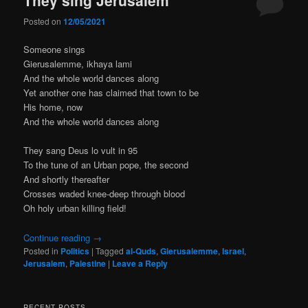
Posted on
12/05/2021
Someone sings
Gierusalemme, ikhaya lami
And the whole world dances along
Yet another one has claimed that town to be
His home, now
And the whole world dances along
They sang Deus lo vult in 95
To the tune of an Urban pope, the second
And shortly thereafter
Crosses waded knee-deep through blood
Oh holy urban killing field!
Continue reading
→
Posted in
Politics
|
Tagged
al-Quds
,
Gierusalemme
,
Israel
,
Jerusalem
,
Palestine
|
Leave a Reply
RECENT POSTS