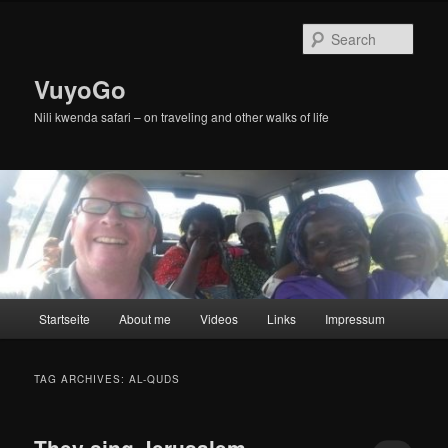
Skip
Skip
to
to
Sear
primary
secondary
content
content
VuyoGo
Nili kwenda safari – on traveling and other walks of life
Main
Startseite
About me
Videos
Links
Impressum
menu
TAG ARCHIVES:
AL-QUDS
They sing Jerusalem