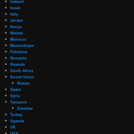
Iceland
Israel
Italy
Jordan
Kenya
Malawi
Morocco
Mozambique
Palestine
Romania
Rwanda
South Africa
Soviet Union
Russia
Spain
Syria
Tanzania
Zanzibar
Turkey
Uganda
UK
USA