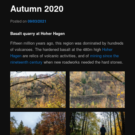
Autumn 2020
Posted on
09/03/2021
Basalt quarry at Hoher Hagen
Fifteen million years ago, this region was dominated by hundreds
of volcanoes. The hardened basalt at the 480m high
Hoher
Hagen
are relics of volcanic activities, and of
mining since the
nineteenth century
when new roadworks needed the hard stones.