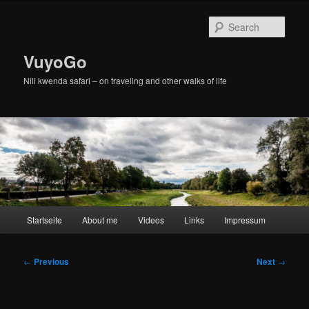
Skip
to
Sear
primary
content
VuyoGo
Nili kwenda safari – on traveling and other walks of life
Main
Startseite
About me
Videos
Links
Impressum
menu
Post
←
Previous
Next
→
navigation