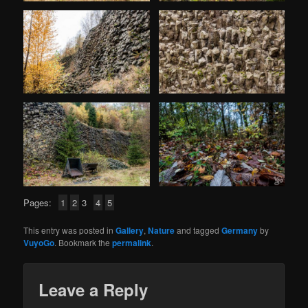
Pages:
1
2
3
4
5
This entry was posted in
Gallery
,
Nature
and tagged
Germany
by
VuyoGo
. Bookmark the
permalink
.
Leave a Reply