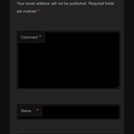
Your email address will not be published.
Required fields
*
are marked
*
Comment
*
Name