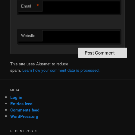
*
Email
Website
This site uses Akismet to reduce
spam.
Learn how your comment data is processed.
META
Log in
Entries feed
Comments feed
WordPress.org
RECENT POSTS