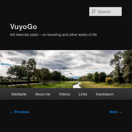
Skip
to
Sear
primary
content
VuyoGo
Nili kwenda safari – on traveling and other walks of life
Main
Startseite
About me
Videos
Links
Impressum
menu
Post
←
Previous
Next
→
navigation