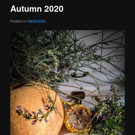
Autumn 2020
Posted on
09/03/2021