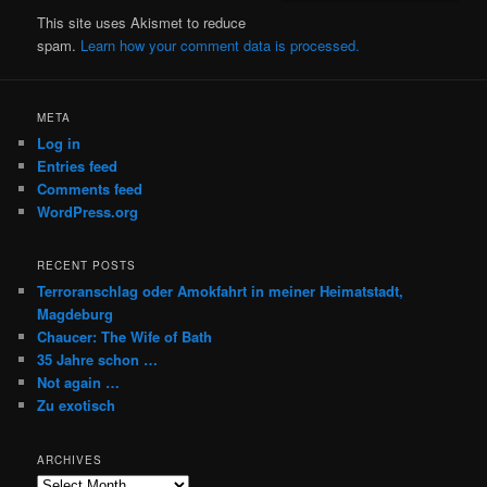
This site uses Akismet to reduce
spam.
Learn how your comment data is processed.
META
Log in
Entries feed
Comments feed
WordPress.org
RECENT POSTS
Terroranschlag oder Amokfahrt in meiner Heimatstadt,
Magdeburg
Chaucer: The Wife of Bath
35 Jahre schon …
Not again …
Zu exotisch
ARCHIVES
Archives