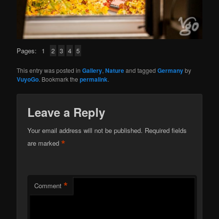
Pages:
1
2
3
4
5
This entry was posted in
Gallery
,
Nature
and tagged
Germany
by
VuyoGo
. Bookmark the
permalink
.
Leave a Reply
Your email address will not be published.
Required fields
*
are marked
*
Comment