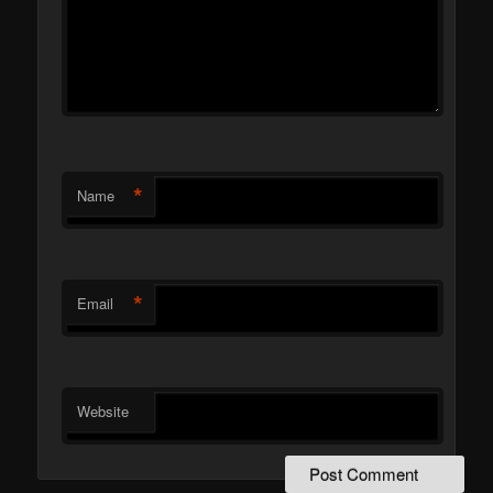
*
Name
*
Email
Website