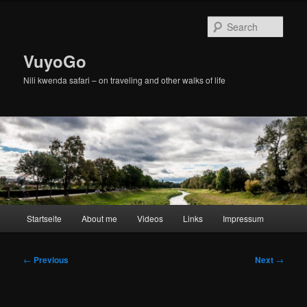
Skip
to
Sear
primary
content
VuyoGo
Nili kwenda safari – on traveling and other walks of life
Main
Startseite
About me
Videos
Links
Impressum
menu
Post
←
Previous
Next
→
navigation