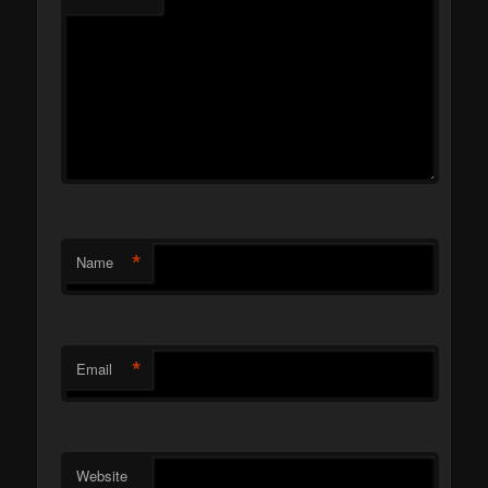
*
Name
*
Email
Website