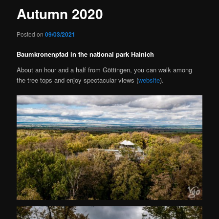
Autumn 2020
Posted on
09/03/2021
Baumkronenpfad in the national park Hainich
About an hour and a half from Göttingen, you can walk among
the tree tops and enjoy spectacular views (
website
).