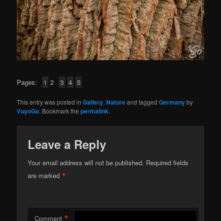
Pages:
1
2
3
4
5
This entry was posted in
Gallery
,
Nature
and tagged
Germany
by
VuyoGo
. Bookmark the
permalink
.
Leave a Reply
Your email address will not be published.
Required fields
*
are marked
*
Comment