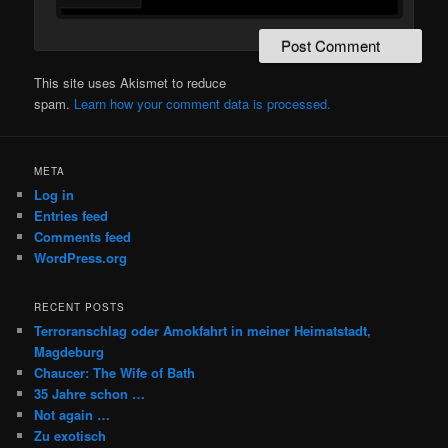
This site uses Akismet to reduce
spam.
Learn how your comment data is processed.
META
Log in
Entries feed
Comments feed
WordPress.org
RECENT POSTS
Terroranschlag oder Amokfahrt in meiner Heimatstadt,
Magdeburg
Chaucer: The Wife of Bath
35 Jahre schon …
Not again …
Zu exotisch