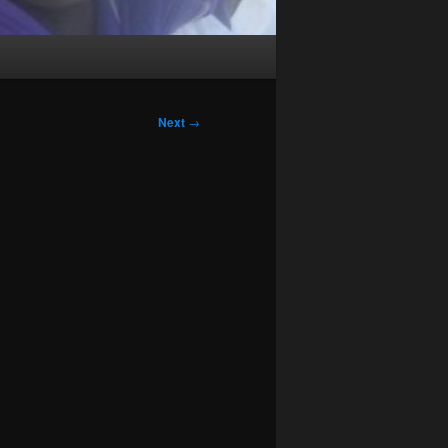
Next
→