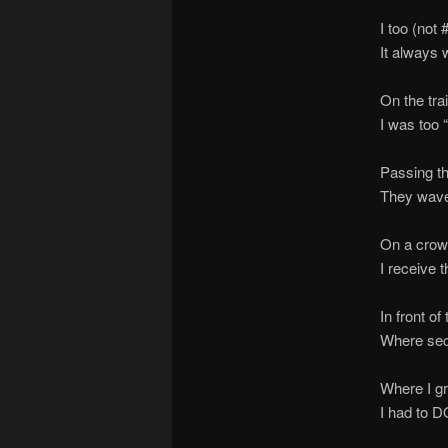
I too (not
It always 
On the tra
I was too 
Passing th
They wave
On a crow
I receive 
In front o
Where sec
Where I gr
I had to D