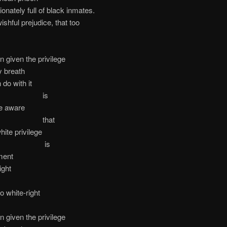
ionately full of black inmates.
ishful prejudice, that too
n given the privilege
y breath
 do with it
is
e aware
hat
ite privilege
is
ment
ight
o white-right
n given the privilege