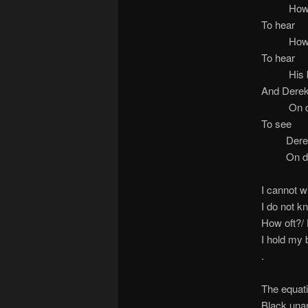
How Geor
To hear
How Geor
To hear
His breat
And Derek
On du
To see
Derek Ch
On du
I cannot w
I do not k
How oft?/
I hold my b
.
The equati
Black unar