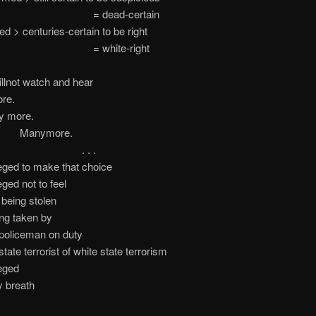
ead-certain
d > centuries-certain to be right
hite-right
illnot watch and hear
re.
ore.
ymore.
 . .
leged to make that choice
eged not to feel
being stolen
ing taken by
ceman on duty
errorist of white state terrorism
leged
y breath