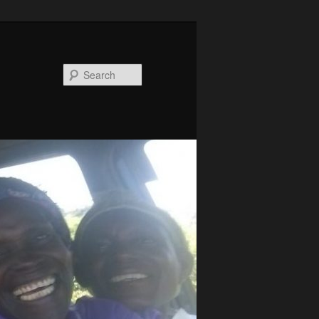
Search