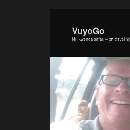
Skip
to
primary
VuyoGo
content
Nili kwenda safari – on traveling