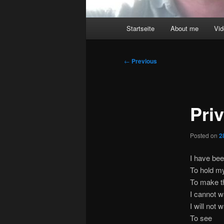
Main
Startseite
About me
Vi
menu
Post
←
Previous
navigation
Pri
Posted on
2
I have bee
To hold m
To make th
I cannot w
I will not 
To see