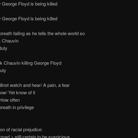
ge Floyd is being killed
ge Floyd is being killed
h failing as he tells the whole world so
 Chauvin
ty
auvin killing George Floyd
ty
illnot watch and hear/ A pain, a fear
now/ Yet know of it
 How often
reath in privilege
on of racial prejudice:
med > still certain to be suspicious