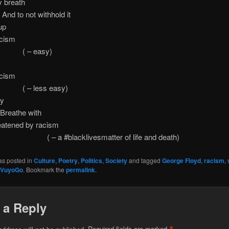
y breath
not withhold it
up
acism
 easy)
acism
less easy)
by
he with
eatened by racism
#blacklivesmatter of life and death)
as posted in
Culture
,
Poetry
,
Politics
,
Society
and tagged
George Floyd
,
racism
,
VuyoGo
. Bookmark the
permalink
.
 a Reply
address will not be published.
Required fields are marked