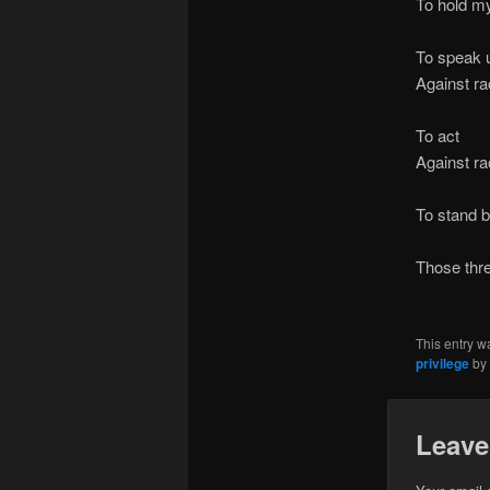
To hold m
And to 
To speak 
Against r
( –
To act
Against r
( – 
To stand 
Breat
Those thr
( – a 
This entry w
privilege
by
Leave
Your email 