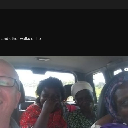
 and other walks of life