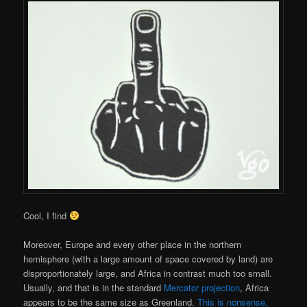
Cool, I find
Moreover, Europe and every other place in the northern
hemisphere (with a large amount of space covered by land) are
disproportionately large, and Africa in contrast much too small.
Usually, and that is in the standard
Mercator projection
, Africa
appears to be the same size as Greenland.
This is nonsense,