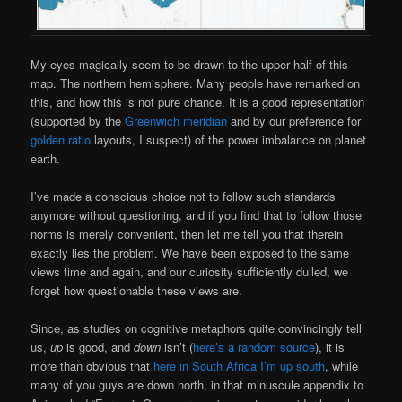
My eyes magically seem to be drawn to the upper half of this
map. The northern hemisphere. Many people have remarked on
this, and how this is not pure chance. It is a good representation
(supported by the
Greenwich meridian
and by our preference for
golden ratio
layouts, I suspect) of the power imbalance on planet
earth.
I’ve made a conscious choice not to follow such standards
anymore without questioning, and if you find that to follow those
norms is merely convenient, then let me tell you that therein
exactly lies the problem. We have been exposed to the same
views time and again, and our curiosity sufficiently dulled, we
forget how questionable these views are.
Since, as studies on cognitive metaphors quite convincingly tell
us,
up
is good, and
down
isn’t (
here’s a random source
), it is
more than obvious that
here in South Africa I’m up south
, while
many of you guys are down north, in that minuscule appendix to