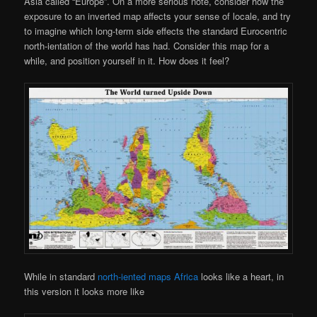
Asia called “Europe”. On a more serious note, consider how the
exposure to an inverted map affects your sense of locale, and try
to imagine which long-term side effects the standard Eurocentric
north-ientation of the world has had. Consider this map for a
while, and position yourself in it. How does it feel?
While in standard
north-iented maps Africa
looks like a heart, in
this version it looks more like