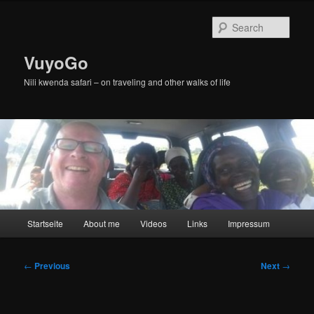
Skip
to
Sear
primary
content
VuyoGo
Nili kwenda safari – on traveling and other walks of life
Main
Startseite
About me
Videos
Links
Impressum
menu
Post
←
Previous
Next
→
navigation