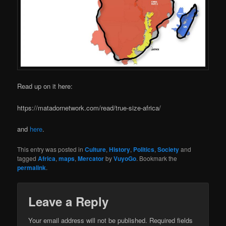
Read up on it here:
https://matadornetwork.com/read/true-size-africa/
and
here
.
This entry was posted in
Culture
,
History
,
Politics
,
Society
and
tagged
Africa
,
maps
,
Mercator
by
VuyoGo
. Bookmark the
permalink
.
Leave a Reply
Your email address will not be published.
Required fields