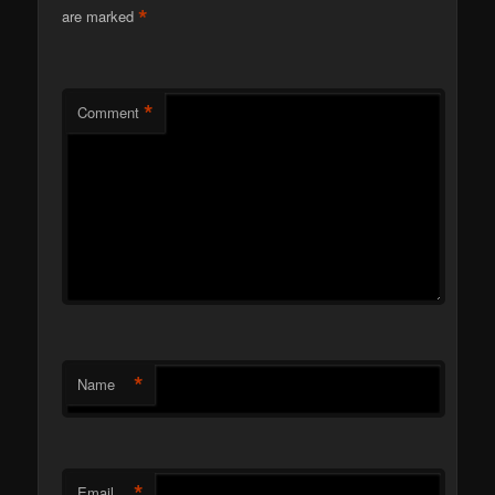
*
are marked
*
Comment
*
Name
*
Email