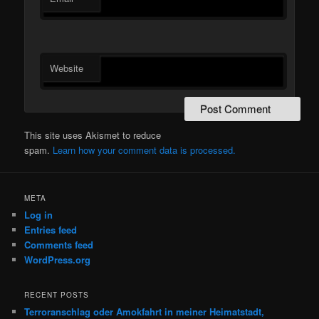
Website
This site uses Akismet to reduce
spam.
Learn how your comment data is processed.
META
Log in
Entries feed
Comments feed
WordPress.org
RECENT POSTS
Terroranschlag oder Amokfahrt in meiner Heimatstadt,