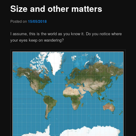
Size and other matters
Posted on
15/05/2018
I assume, this is the world as you know it. Do you notice where
your eyes keep on wandering?