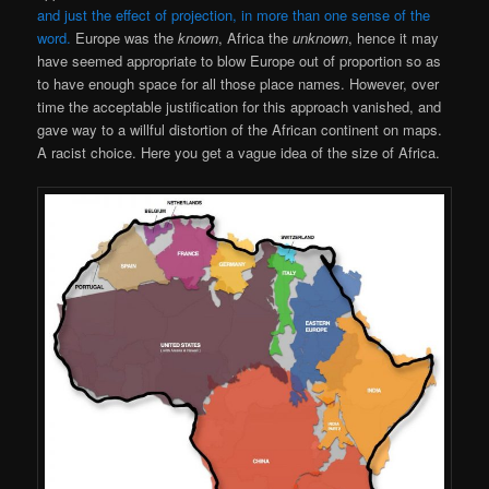
and just the effect of projection, in more than one sense of the
word.
Europe was the
known
, Africa the
unknown
, hence it may
have seemed appropriate to blow Europe out of proportion so as
to have enough space for all those place names. However, over
time the acceptable justification for this approach vanished, and
gave way to a willful distortion of the African continent on maps.
A racist choice. Here you get a vague idea of the size of Africa.