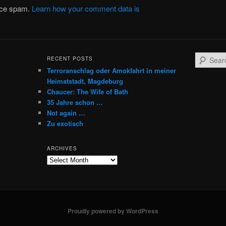
duce spam.
Learn how your comment data is
S
RECENT POSTS
e
Terroranschlag oder Amokfahrt in meiner
a
Heimatstadt, Magdeburg
r
Chaucer: The Wife of Bath
c
35 Jahre schon …
h
Not again …
Zu exotisch
ARCHIVES
Archives
Proudly powered by WordPress