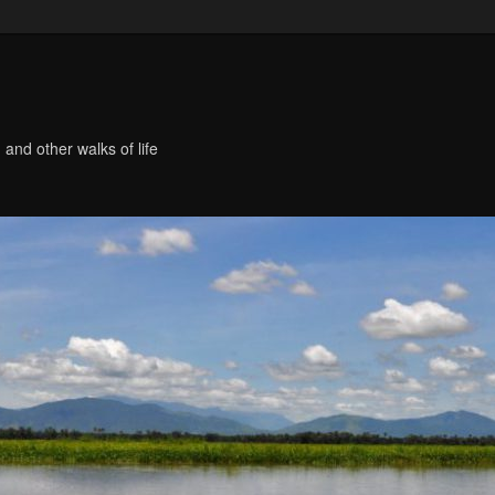
 and other walks of life