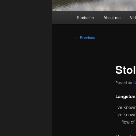
Main
Startseite
About me
Vi
menu
Post
←
Previous
navigation
Sto
Posted on
1
Langston
I’ve known
I’ve known
flow of h