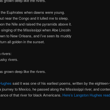
s grown deep like the rivers.
in the Euphrates when dawns were young.
 hut near the Congo and it lulled me to sleep.
pon the Nile and raised the pyramids above it.
e singing of the Mississippi when Abe Lincoln
 to New Orleans, and I’ve seen its muddy
n all golden in the sunset.
 rivers:
usky rivers.
s grown deep like the rivers.
 Hughes
said it was one of his earliest poems, written by the eighteen-
 journey to Mexico, he passed along the Mississippi river, and cont
icance of that river for black Americans.
Here’s Langston Hughes read