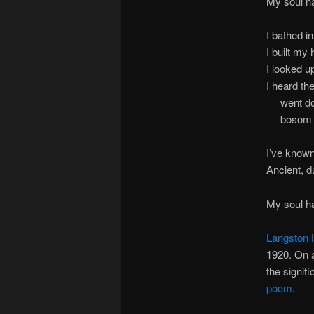
My soul ha
I bathed 
I built my
I looked u
I heard th
went down
bosom tur
I’ve known
Ancient, d
My soul ha
Langston
1920. On a
the signif
poem
.