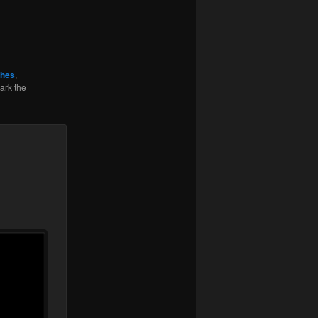
ghes
,
ark the