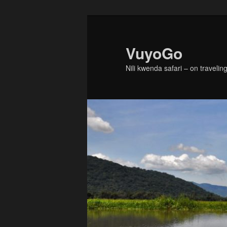
Skip
to
primary
VuyoGo
content
Nili kwenda safari – on traveling