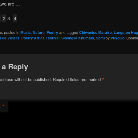
 two are …
2
3
4
as posted in
Music
,
Nature
,
Poetry
and tagged
Chiwoniso Maraire
,
Langston Hu
 de Villiers
,
Poetry Africa Festival
,
Sibongile Khumalo
,
Somi
by
VuyoGo
. Bookm
 a Reply
*
address will not be published.
Required fields are marked
*
t