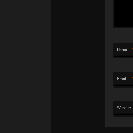
Name
Email
Website