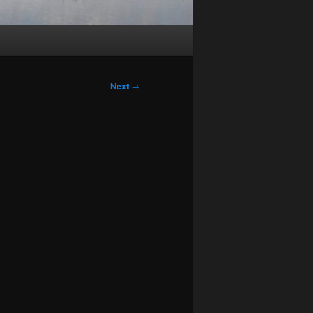
Next
→