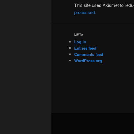
This site uses Akismet to re
processed.
META
Log in
Entries feed
Comments feed
WordPress.org