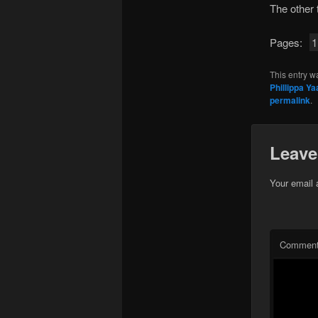
The other
Pages:
1
This entry w
Phillippa Yaa
permalink
.
Leave
Your email 
Commen