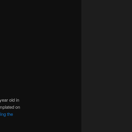
year old in
emplated on
ing the