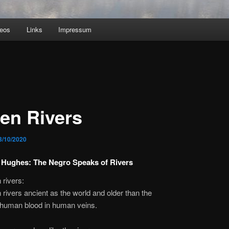
deos
Links
Impressum
len Rivers
3/10/2020
 Hughes: The Negro Speaks of Rivers
 rivers:
 rivers ancient as the world and older than the
uman blood in human veins.