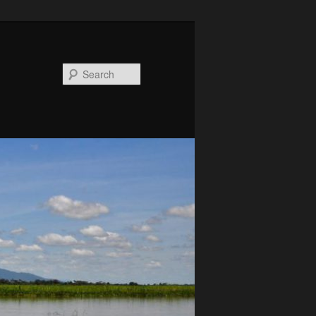
Search