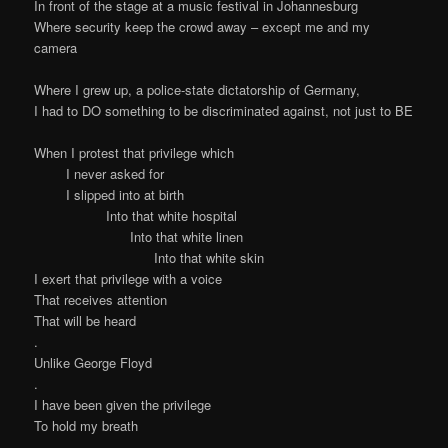
In front of the stage at a music festival in Johannesburg
Where security keep the crowd away – except me and my
camera
Where I grew up, a police-state dictatorship of Germany,
I had to DO something to be discriminated against, not just to BE
When I protest that privilege which
I never asked for
I slipped into at birth
Into that white hospital
Into that white linen
Into that white skin
I exert that privilege with a voice
That receives attention
That will be heard
.
Unlike George Floyd
.
I have been given the privilege
To hold my breath