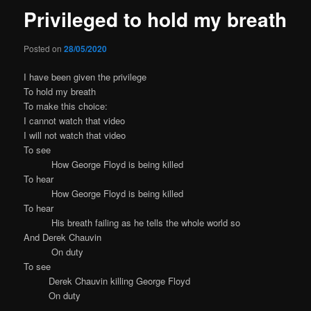
Privileged to hold my breath
Posted on
28/05/2020
I have been given the privilege
To hold my breath
To make this choice:
I cannot watch that video
I will not watch that video
To see
How George Floyd is being killed
To hear
How George Floyd is being killed
To hear
His breath failing as he tells the whole world so
And Derek Chauvin
On duty
To see
Derek Chauvin killing George Floyd
On duty