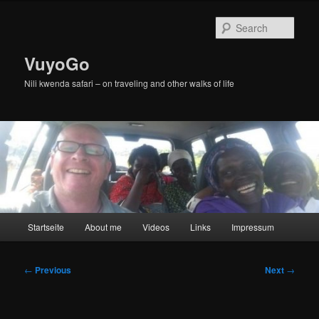
Skip
to
Sear
primary
content
VuyoGo
Nili kwenda safari – on traveling and other walks of life
Main
Startseite
About me
Videos
Links
Impressum
menu
Post
←
Previous
Next
→
navigation