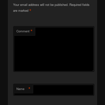
Your email address will not be published.
Required fields
*
are marked
*
Comment
*
Name