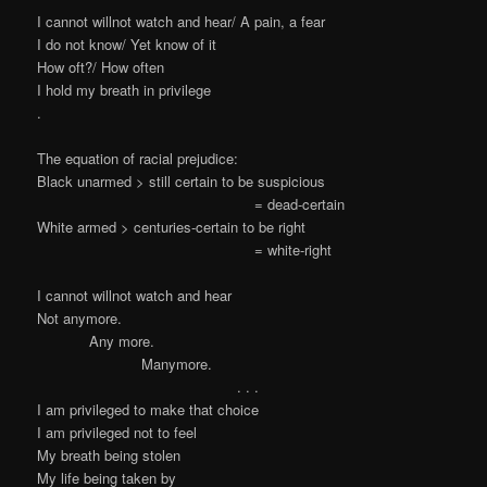
I cannot willnot watch and hear/ A pain, a fear
I do not know/ Yet know of it
How oft?/ How often
I hold my breath in privilege
.
The equation of racial prejudice:
Black unarmed > still certain to be suspicious
= dead-certain
White armed > centuries-certain to be right
= white-right
I cannot willnot watch and hear
Not anymore.
Any more.
Manymore.
. . .
I am privileged to make that choice
I am privileged not to feel
My breath being stolen
My life being taken by