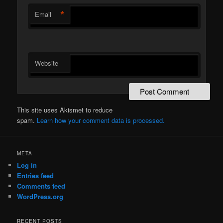
*
Email
Website
This site uses Akismet to reduce
spam.
Learn how your comment data is processed.
META
Log in
Entries feed
Comments feed
WordPress.org
RECENT POSTS