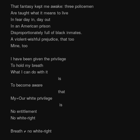
That fantasy kept me awake: three policemen
Are taught what it means to live
In fear day in, day out
In an American prison
Disproportionately full of black inmates.
A violent-wishful prejudice, that too
Mine, too
I have been given the privilege
To hold my breath
What I can do with it
is
To become aware
that
My=Our white privilege
is
No entitlement
No white-right
Breath ≠ no white-right