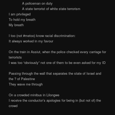
A policeman on duty
A state terrorist of white state terrorism
I am privileged
To hold my breath
My breath
I too (not #metoo) know racial discrimination:
It always worked in my favour
On the train in Assiut, when the police checked every carriage for
terrorists
I was too “obviously” not one of them to be even asked for my ID
Passing through the wall that separates the state of Israel and
the ? of Palestine
They wave me through
On a crowded minibus in Lilongwe
I receive the conductor’s apologies for being in (but not of) the
crowd