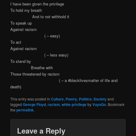
I have been given the privilege
To hold my breath
And to not withhold it
To speak up
Against racism
( – easy)
To act
Against racism
( – less easy)
To stand by
Breathe with
Those threatened by racism
( – a #blacklivesmatter of life and
death)
This entry was posted in
Culture
,
Poetry
,
Politics
,
Society
and
tagged
George Floyd
,
racism
,
white privilege
by
VuyoGo
. Bookmark
the
permalink
.
Leave a Reply