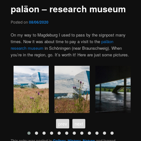
paläon – research museum
Posted on
08/06/2020
On my way to Magdeburg I used to pass by the signpost many
times. Now it was about time to pay a visit to the
paläon
research museum
in Schöningen (near Braunschweig). When
you’re in the region, go. It’s worth it! Here are just some pictures.
prev
next
This entry was posted in
Gallery
,
History
,
Nature
and tagged