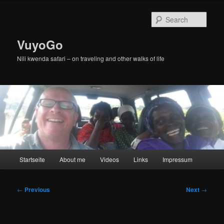
Skip
to
Sear
primary
content
VuyoGo
Nili kwenda safari – on traveling and other walks of life
Main
Startseite
About me
Videos
Links
Impressum
menu
Post
←
Previous
Next
→
navigation