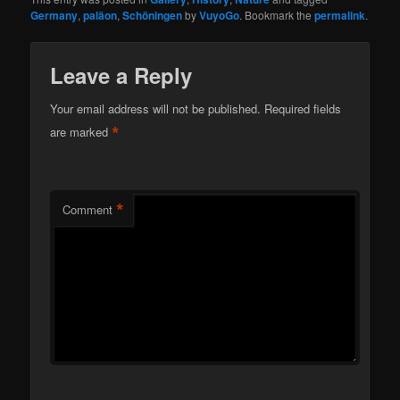
Germany
,
paläon
,
Schöningen
by
VuyoGo
. Bookmark the
permalink
.
Leave a Reply
Your email address will not be published.
Required fields
*
are marked
*
Comment