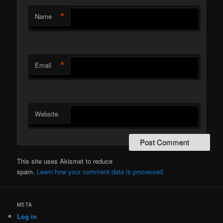
*
Name
*
Email
Website
This site uses Akismet to reduce
spam.
Learn how your comment data is processed.
META
Log in