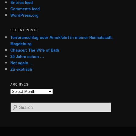
Entries feed
Comments feed
WordPress.org
RECENT POSTS
Terroranschlag oder Amokfahrt in meiner Heimatstadt,
Magdeburg
Chaucer: The Wife of Bath
35 Jahre schon …
Not again …
Zu exotisch
ARCHIVES
Archives
S
e
a
r
c
h