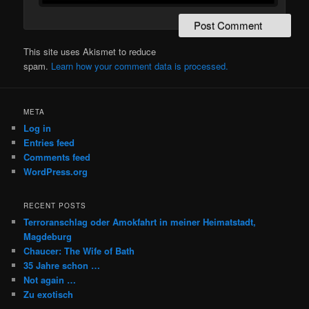
This site uses Akismet to reduce
spam.
Learn how your comment data is processed.
META
Log in
Entries feed
Comments feed
WordPress.org
RECENT POSTS
Terroranschlag oder Amokfahrt in meiner Heimatstadt,
Magdeburg
Chaucer: The Wife of Bath
35 Jahre schon …
Not again …
Zu exotisch