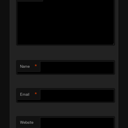
*
Name
*
Email
Website