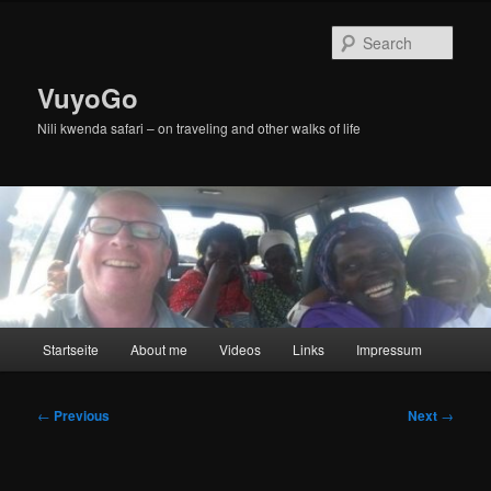
Skip
to
Sear
primary
content
VuyoGo
Nili kwenda safari – on traveling and other walks of life
Main
Startseite
About me
Videos
Links
Impressum
menu
Post
←
Previous
Next
→
navigation