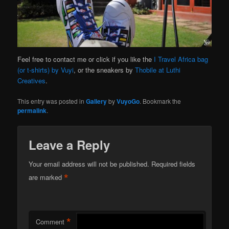
Feel free to contact me or click if you like the
I Travel Africa bag
(or t-shirts) by Vuyi
, or the sneakers by
Thobile at Luthi
Creatives
.
This entry was posted in
Gallery
by
VuyoGo
. Bookmark the
permalink
.
Leave a Reply
Your email address will not be published.
Required fields
*
are marked
*
Comment