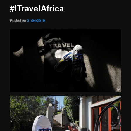
#ITravelAfrica
Posted on
01/04/2019