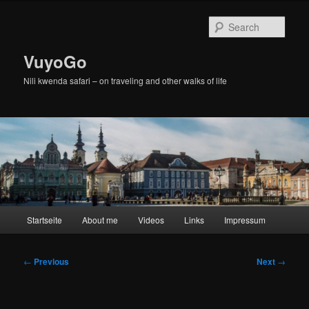
Skip
to
Sear
primary
content
VuyoGo
Nili kwenda safari – on traveling and other walks of life
Main
Startseite
About me
Videos
Links
Impressum
menu
Post
←
Previous
Next
→
navigation