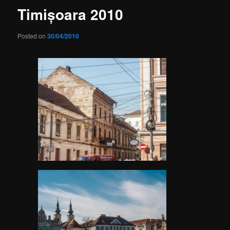
Timișoara 2010
Posted on
30/04/2010