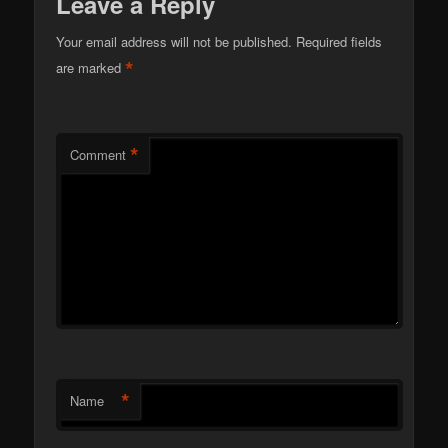
Leave a Reply
Your email address will not be published.
Required fields
*
are marked
*
Comment
*
Name