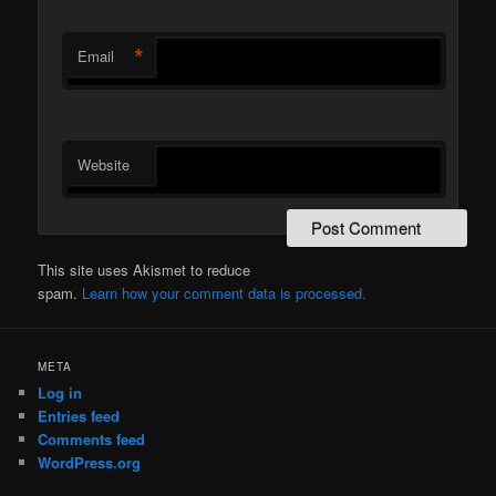
*
Email
Website
This site uses Akismet to reduce
spam.
Learn how your comment data is processed.
META
Log in
Entries feed
Comments feed
WordPress.org