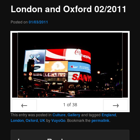
London and Oxford 02/2011
Posted on
01/03/2011
1
of
38
This entry was posted in
Culture
,
Gallery
and tagged
England
,
Prev
Next
London
,
Oxford
,
UK
by
VuyoGo
. Bookmark the
permalink
.