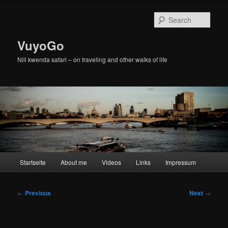
Skip
to
Sear
primary
content
VuyoGo
Nili kwenda safari – on traveling and other walks of life
Main
Startseite
About me
Videos
Links
Impressum
menu
Post
←
Previous
Next
→
navigation