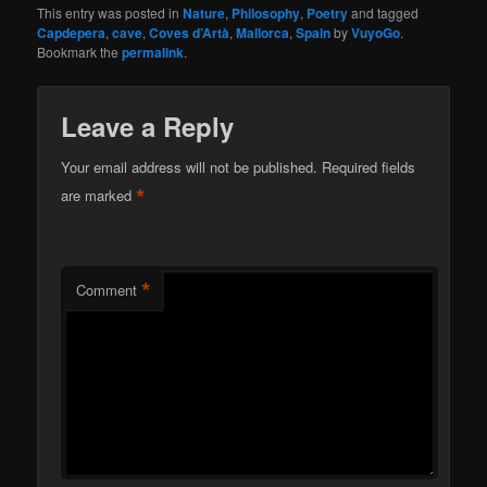
This entry was posted in
Nature
,
Philosophy
,
Poetry
and tagged
Capdepera
,
cave
,
Coves d’Artà
,
Mallorca
,
Spain
by
VuyoGo
.
Bookmark the
permalink
.
Leave a Reply
Your email address will not be published.
Required fields
*
are marked
*
Comment