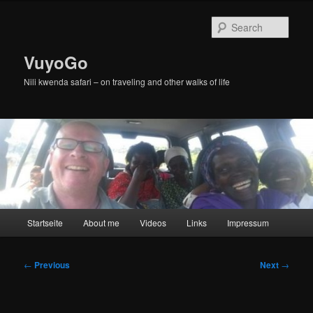
Skip
to
Sear
primary
content
VuyoGo
Nili kwenda safari – on traveling and other walks of life
Main
Startseite
About me
Videos
Links
Impressum
menu
Post
←
Previous
Next
→
navigation