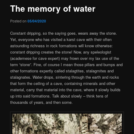
The memory of water
Posted on
05/04/2020
Constant dripping, so the saying goes, wears away the stone.
Yet, everyone who has visited a karst cave with their often
astounding richness in rock formations will know otherwise:
constant dripping creates the stone! Now, any speleologist
(academese for cave expert) may frown over my lax use of the
term “stone”. Fine, of course I mean those pillars and bumps and
other formations expertly called stalagtites, stalagmites and
stalagnates. Water drops, sintering through the earth and rocks
that form the ceiling of a cave, containing minerals and other
material, carry that material into the cave, where it slowly builds
up into said formations. Talk about slowly – think tens of
thousands of years, and then some.