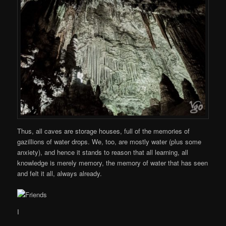
Thus, all caves are storage houses, full of the memories of
gazillions of water drops. We, too, are mostly water (plus some
anxiety), and hence it stands to reason that all learning, all
knowledge is merely memory, the memory of water that has seen
and felt it all, always already.
I