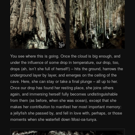
You see where this is going. Once the cloud is big enough, and
under the influence of some drop in temperature, our drop, too,
drops (ah, isn’t she full of herself!) – hits the ground, harrows the
underground layer by layer, and emerges on the ceiling of the
cave. Here, she can stay or take a final plunge – all up to her.
Once our drop has found her resting place, she joins others
again, and immersing herself fully becomes undistinguishable
from them (as before, when she was ocean), except that she
makes her contribution to manifest her most important memory:
a jellyfish she passed by, and fell in love with, perhaps, or those
moments when she waterfell down Mosi-oa-tunya.