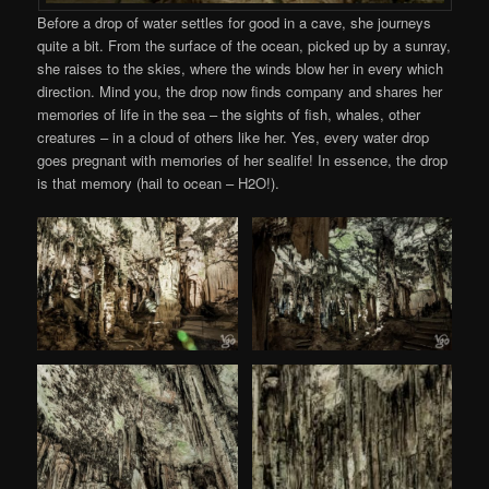
Before a drop of water settles for good in a cave, she journeys
quite a bit. From the surface of the ocean, picked up by a sunray,
she raises to the skies, where the winds blow her in every which
direction. Mind you, the drop now finds company and shares her
memories of life in the sea – the sights of fish, whales, other
creatures – in a cloud of others like her. Yes, every water drop
goes pregnant with memories of her sealife! In essence, the drop
is that memory (hail to ocean – H2O!).