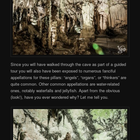
Since you will have walked through the cave as part of a guided
tour you will also have been exposed to numerous fanciful
appellations for these pillars: “angels”, “organs”, or “thinkers” are
quite common. Other common appellations are water-related
ones, notably waterfalls and jellyfish. Apart from the obvious
(look!), have you ever wondered why? Let me tell you.