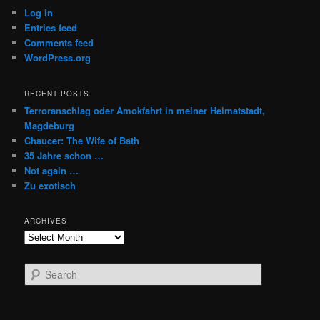
Log in
Entries feed
Comments feed
WordPress.org
RECENT POSTS
Terroranschlag oder Amokfahrt in meiner Heimatstadt,
Magdeburg
Chaucer: The Wife of Bath
35 Jahre schon …
Not again …
Zu exotisch
ARCHIVES
Archives
S
e
a
r