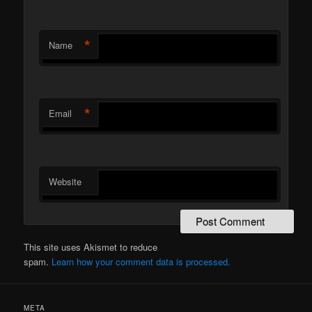
*
Name
*
Email
Website
This site uses Akismet to reduce
spam.
Learn how your comment data is processed.
META